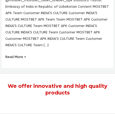
@mosbet_mostbet_1xbet_linebet_apk statistics TGStat
Embassy of India in Republic of Uzbekistan Content MOSTBET
APK Team Customer INDIA’S CULTURE Customer INDIA’S
CULTURE MOSTBET APK Team Team MOSTBET APK Customer
INDIA’S CULTURE Team MOSTBET APK Customer INDIA’S
CULTURE INDIA’S CULTURE Team Customer MOSTBET APK
Customer MOSTBET APK INDIA’S CULTURE Team Customer
INDIA’S CULTURE Team […]
Read More »
We offer
innovative
and
high quality
products