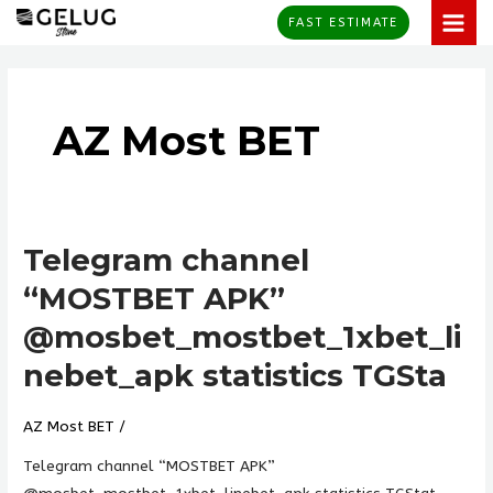
Skip
MAI
FAST ESTIMATE
to
MEN
content
AZ Most BET
Telegram channel
Telegram
channel
“MOSTBET APK”
“MOSTBET
@mosbet_mostbet_1xbet_li
APK”
@mosbet_mostbet_1xbet_linebet_apk
nebet_apk statistics TGSta
statistics
TGSta
AZ Most BET
/
Telegram channel “MOSTBET APK”