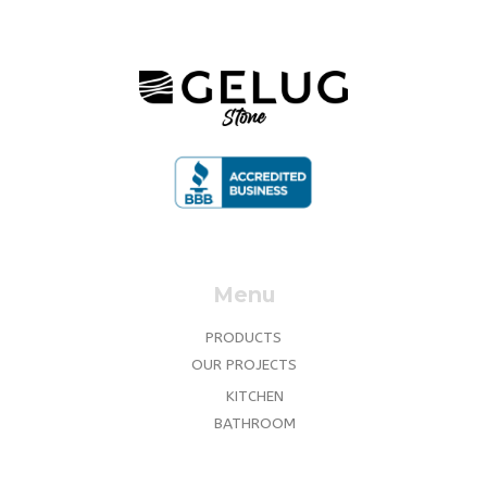
Menu
PRODUCTS
OUR PROJECTS
KITCHEN
BATHROOM