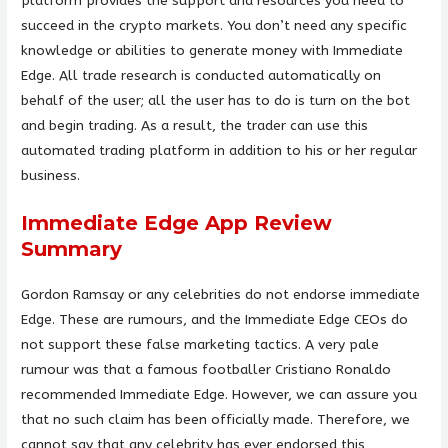
platform provides the support and resources you need to
succeed in the crypto markets. You don’t need any specific
knowledge or abilities to generate money with Immediate
Edge. All trade research is conducted automatically on
behalf of the user; all the user has to do is turn on the bot
and begin trading. As a result, the trader can use this
automated trading platform in addition to his or her regular
business.
Immediate Edge App Review
Summary
Gordon Ramsay or any celebrities do not endorse immediate
Edge. These are rumours, and the Immediate Edge CEOs do
not support these false marketing tactics. A very pale
rumour was that a famous footballer Cristiano Ronaldo
recommended Immediate Edge. However, we can assure you
that no such claim has been officially made. Therefore, we
cannot say that any celebrity has ever endorsed this