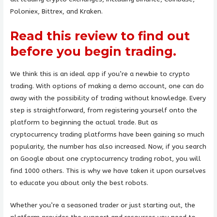
Poloniex, Bittrex, and Kraken.
Read this review to find out
before you begin trading.
We think this is an ideal app if you’re a newbie to crypto
trading. With options of making a demo account, one can do
away with the possibility of trading without knowledge. Every
step is straightforward, from registering yourself onto the
platform to beginning the actual trade. But as
cryptocurrency trading platforms have been gaining so much
popularity, the number has also increased. Now, if you search
on Google about one cryptocurrency trading robot, you will
find 1000 others. This is why we have taken it upon ourselves
to educate you about only the best robots.
Whether you’re a seasoned trader or just starting out, the