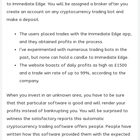
to Immediate Edge. You will be assigned a broker after you
create an account on any cryptocurrency trading bot and
make a deposit.
The users placed trades with the Immediate Edge app,
and they obtained profits in the process.
I’ve experimented with numerous trading bots in the
past, but none can hold a candle to Immediate Edge.
The website boasts of daily profits as high as £1500
and a trade win rate of up to 99%, according to the
company.
When you invest in an unknown area, you have to be sure
that that particular software is good and will render your
profits instead of bankrupting you. You will be surprised to
witness the satisfactory reports this automatic
cryptocurrency trading software offers people. People have
written how this software provided them with the expected