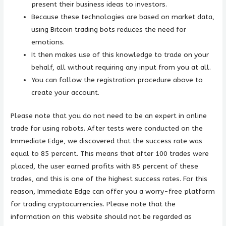
present their business ideas to investors.
Because these technologies are based on market data,
using Bitcoin trading bots reduces the need for
emotions.
It then makes use of this knowledge to trade on your
behalf, all without requiring any input from you at all.
You can follow the registration procedure above to
create your account.
Please note that you do not need to be an expert in online
trade for using robots. After tests were conducted on the
Immediate Edge, we discovered that the success rate was
equal to 85 percent. This means that after 100 trades were
placed, the user earned profits with 85 percent of these
trades, and this is one of the highest success rates. For this
reason, Immediate Edge can offer you a worry-free platform
for trading cryptocurrencies. Please note that the
information on this website should not be regarded as