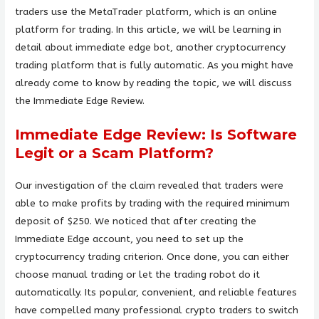
traders use the MetaTrader platform, which is an online
platform for trading. In this article, we will be learning in
detail about immediate edge bot, another cryptocurrency
trading platform that is fully automatic. As you might have
already come to know by reading the topic, we will discuss
the Immediate Edge Review.
Immediate Edge Review: Is Software
Legit or a Scam Platform?
Our investigation of the claim revealed that traders were
able to make profits by trading with the required minimum
deposit of $250. We noticed that after creating the
Immediate Edge account, you need to set up the
cryptocurrency trading criterion. Once done, you can either
choose manual trading or let the trading robot do it
automatically. Its popular, convenient, and reliable features
have compelled many professional crypto traders to switch