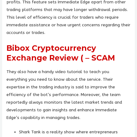
profits. This feature sets Immediate Edge apart from other
trading platforms that may have longer withdrawal periods.
This level of efficiency is crucial for traders who require
immediate assistance or have urgent concerns regarding their
accounts or trades.
Bibox Cryptocurrency
Exchange Review ( – SCAM
They also have a handy video tutorial to teach you
everything you need to know about the service. Their
expertise in the trading industry is said to improve the
efficiency of the bot’s performance. Moreover, the team
reportedly always monitors the latest market trends and
developments to gain insights and enhance Immediate
Edge’s capability in managing trades.
Shark Tank is a reality show where entrepreneurs