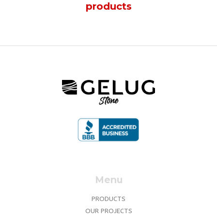
products
Menu
PRODUCTS
OUR PROJECTS