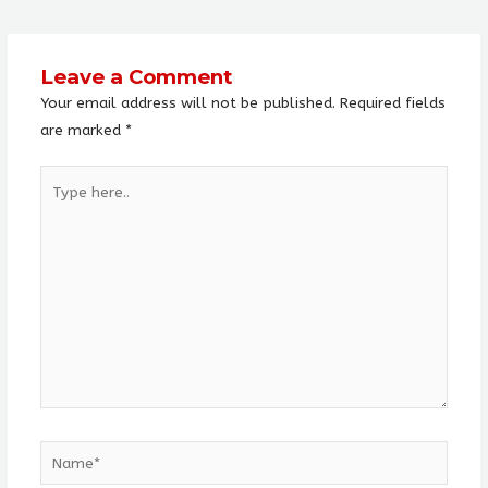
Leave a Comment
Your email address will not be published.
Required fields
are marked
*
Type
here..
Name*