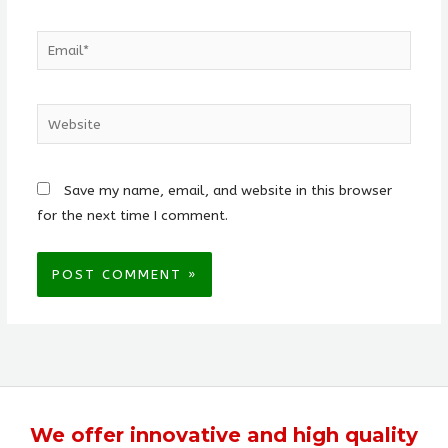
Email*
Website
Save my name, email, and website in this browser
for the next time I comment.
We offer
innovative
and
high quality