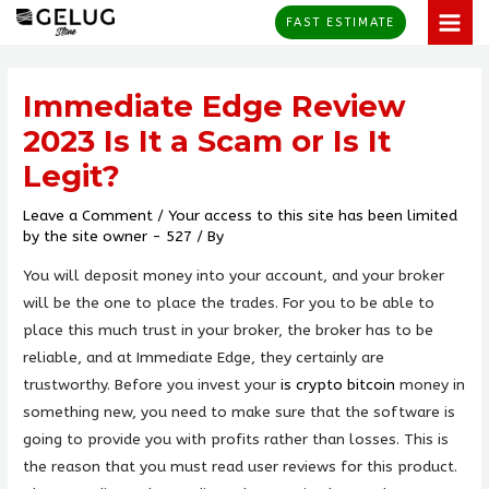
Skip
MAI
FAST ESTIMATE
to
MEN
Post
content
navigation
Immediate Edge Review
2023 Is It a Scam or Is It
Legit?
Leave a Comment
/
Your access to this site has been limited
by the site owner - 527
/ By
You will deposit money into your account, and your broker
will be the one to place the trades. For you to be able to
place this much trust in your broker, the broker has to be
reliable, and at Immediate Edge, they certainly are
trustworthy. Before you invest your
is crypto bitcoin
money in
something new, you need to make sure that the software is
going to provide you with profits rather than losses. This is
the reason that you must read user reviews for this product.