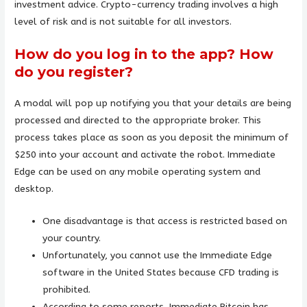
investment advice. Crypto-currency trading involves a high
level of risk and is not suitable for all investors.
How do you log in to the app? How
do you register?
A modal will pop up notifying you that your details are being
processed and directed to the appropriate broker. This
process takes place as soon as you deposit the minimum of
$250 into your account and activate the robot. Immediate
Edge can be used on any mobile operating system and
desktop.
One disadvantage is that access is restricted based on
your country.
Unfortunately, you cannot use the Immediate Edge
software in the United States because CFD trading is
prohibited.
According to some reports, Immediate Bitcoin has