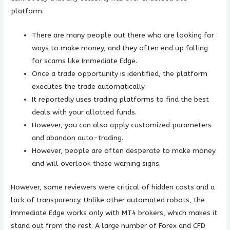
platform.
There are many people out there who are looking for
ways to make money, and they often end up falling
for scams like Immediate Edge.
Once a trade opportunity is identified, the platform
executes the trade automatically.
It reportedly uses trading platforms to find the best
deals with your allotted funds.
However, you can also apply customized parameters
and abandon auto-trading.
However, people are often desperate to make money
and will overlook these warning signs.
However, some reviewers were critical of hidden costs and a
lack of transparency. Unlike other automated robots, the
Immediate Edge works only with MT4 brokers, which makes it
stand out from the rest. A large number of Forex and CFD