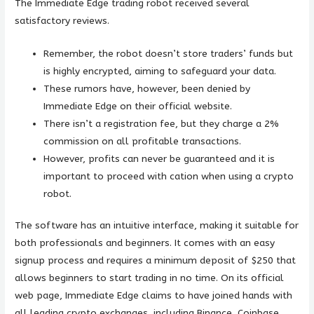
The Immediate Edge trading robot received several
satisfactory reviews.
Remember, the robot doesn’t store traders’ funds but
is highly encrypted, aiming to safeguard your data.
These rumors have, however, been denied by
Immediate Edge on their official website.
There isn’t a registration fee, but they charge a 2%
commission on all profitable transactions.
However, profits can never be guaranteed and it is
important to proceed with cation when using a crypto
robot.
The software has an intuitive interface, making it suitable for
both professionals and beginners. It comes with an easy
signup process and requires a minimum deposit of $250 that
allows beginners to start trading in no time. On its official
web page, Immediate Edge claims to have joined hands with
all leading crypto exchanges, including Binance, Coinbase,