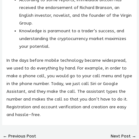
received the endorsement of Richard Branson, an
English investor, novelist, and the founder of the Virgin
Group.
Knowledge is paramount to a trader’s success, and
understanding the cryptocurrency market maximizes
your potential.
In the days before mobile technology became widespread,
we used to do everything by hand. For example, in order to
make a phone call, you would go to your call menu and type
in the phone number. Today, we just call Siri or Google
Assistant, and they make the call. The assistant types the
number and makes the call so that you don’t have to do it.
Registration and account verification and creation are easy
and hassle-free.
←
Previous Post
Next Post
→