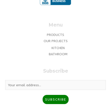
Menu
PRODUCTS
OUR PROJECTS
KITCHEN
BATHROOM
Subscribe
E
m
a
SUBSCRIBE
i
l