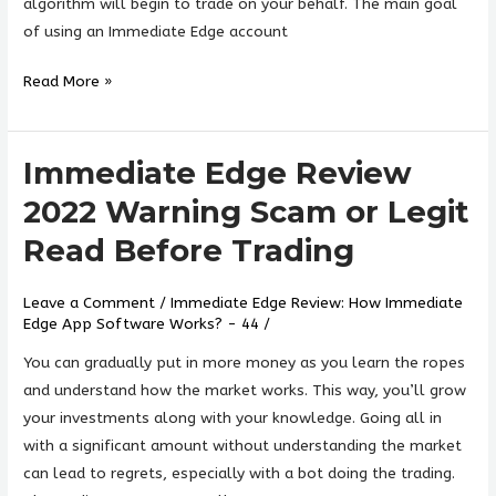
Legit?
algorithm will begin to trade on your behalf. The main goal
»
of using an Immediate Edge account
Read More »
Immediate Edge Review
Immediate
Edge
2022 Warning Scam or Legit
Review
Read Before Trading
2022
Warning
Leave a Comment
/
Immediate Edge Review: How Immediate
Scam
Edge App Software Works? - 44
/
or
Legit
You can gradually put in more money as you learn the ropes
Read
and understand how the market works. This way, you’ll grow
Before
your investments along with your knowledge. Going all in
Trading
with a significant amount without understanding the market
can lead to regrets, especially with a bot doing the trading.