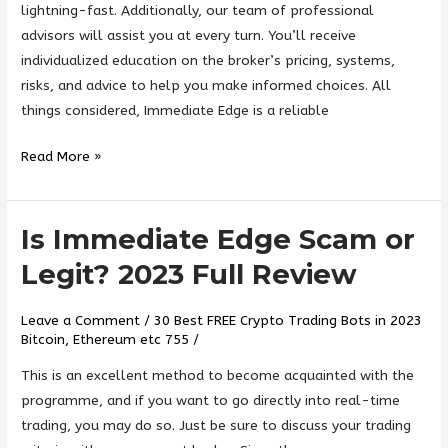
lightning-fast. Additionally, our team of professional
advisors will assist you at every turn. You’ll receive
individualized education on the broker’s pricing, systems,
risks, and advice to help you make informed choices. All
things considered, Immediate Edge is a reliable
Read More »
Is Immediate Edge Scam or
Is
Immediate
Legit? 2023 Full Review
Edge
Scam
Leave a Comment
/
30 Best FREE Crypto Trading Bots in 2023
or
Bitcoin, Ethereum etc 755
/
Legit?
This is an excellent method to become acquainted with the
2023
programme, and if you want to go directly into real-time
Full
trading, you may do so. Just be sure to discuss your trading
Review