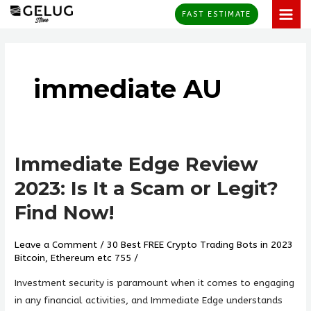
Skip
MAI
FAST ESTIMATE
to
MEN
content
immediate AU
Immediate Edge Review
Immediate
Edge
2023: Is It a Scam or Legit?
Review
Find Now!
2023:
Is
Leave a Comment
/
30 Best FREE Crypto Trading Bots in 2023
It
Bitcoin, Ethereum etc 755
/
a
Scam
Investment security is paramount when it comes to engaging
or
in any financial activities, and Immediate Edge understands