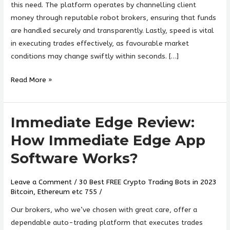
Legit?
this need. The platform operates by channelling client
Find
money through reputable robot brokers, ensuring that funds
Now!
are handled securely and transparently. Lastly, speed is vital
in executing trades effectively, as favourable market
conditions may change swiftly within seconds. […]
Read More »
Immediate Edge Review:
Immediate
Edge
How Immediate Edge App
Review:
Software Works?
How
Immediate
Leave a Comment
/
30 Best FREE Crypto Trading Bots in 2023
Edge
Bitcoin, Ethereum etc 755
/
App
Software
Our brokers, who we’ve chosen with great care, offer a
Works?
dependable auto-trading platform that executes trades