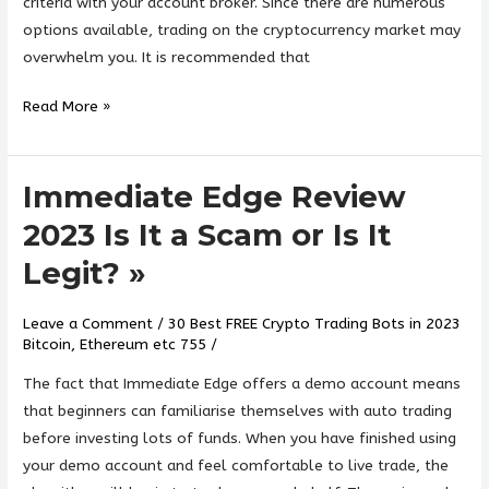
criteria with your account broker. Since there are numerous
options available, trading on the cryptocurrency market may
overwhelm you. It is recommended that
Read More »
Immediate Edge Review
Immediate
Edge
2023 Is It a Scam or Is It
Review
Legit? »
2023
Is
Leave a Comment
/
30 Best FREE Crypto Trading Bots in 2023
It
Bitcoin, Ethereum etc 755
/
a
Scam
The fact that Immediate Edge offers a demo account means
or
that beginners can familiarise themselves with auto trading
Is
before investing lots of funds. When you have finished using
It
your demo account and feel comfortable to live trade, the