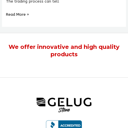
The trading process can tell
Read More »
We offer
innovative
and
high quality
products