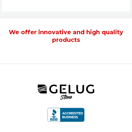
We offer
innovative
and
high quality
products