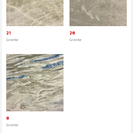
21
28
Granite
Granite
8
Granite