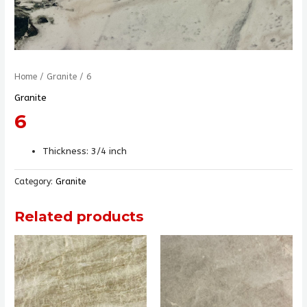
Home
/
Granite
/ 6
Granite
6
Thickness: 3/4 inch
Category:
Granite
Related products