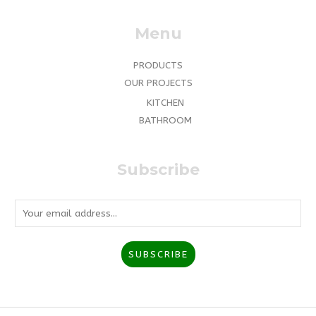
Menu
PRODUCTS
OUR PROJECTS
KITCHEN
BATHROOM
Subscribe
E
m
a
SUBSCRIBE
i
l
*