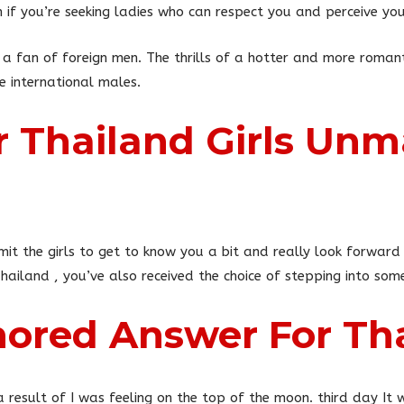
if you’re seeking ladies who can respect you and perceive you
 a fan of foreign men. The thrills of a hotter and more romanti
 international males.
r Thailand Girls Unm
rmit the girls to get to know you a bit and really look forward 
iland , you’ve also received the choice of stepping into some 
ored Answer For Tha
 result of I was feeling on the top of the moon. third day I