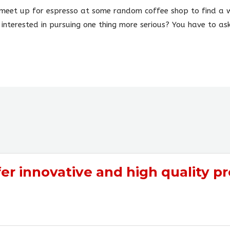
ly meet up for espresso at some random coffee shop to find a w
 interested in pursuing one thing more serious? You have to ask
fer
innovative
and
high quality
pr