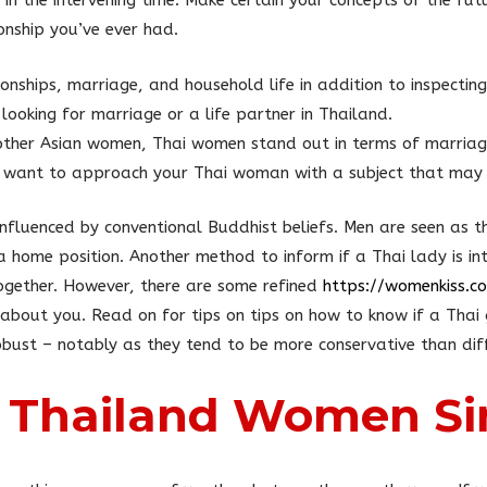
in the intervening time. Make certain your concepts of the fu
onship you’ve ever had.
onships, marriage, and household life in addition to inspecting 
looking for marriage or a life partner in Thailand.
ther Asian women, Thai women stand out in terms of marriag
 want to approach your Thai woman with a subject that may 
 influenced by conventional Buddhist beliefs. Men are seen as 
a home position. Another method to inform if a Thai lady is int
together. However, there are some refined
https://womenkiss.
bout you. Read on for tips on tips on how to know if a Thai gi
obust – notably as they tend to be more conservative than diff
 Thailand Women Si