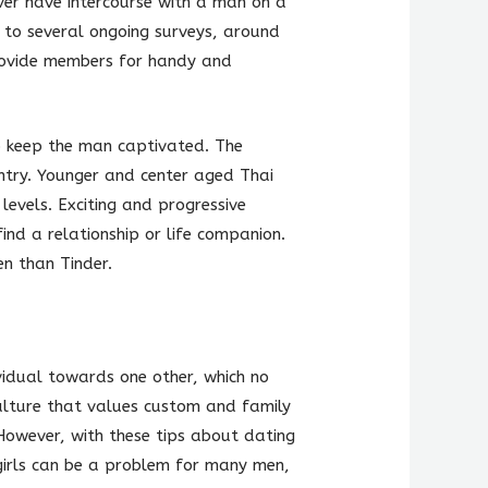
er have intercourse with a man on a
g to several ongoing surveys, around
provide members for handy and
o keep the man captivated. The
untry. Younger and center aged Thai
evels. Exciting and progressive
ind a relationship or life companion.
en than Tinder.
ividual towards one other, which no
culture that values custom and family
 However, with these tips about dating
 girls can be a problem for many men,