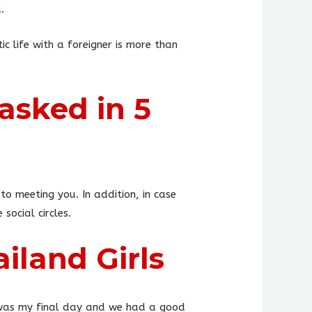
.
c life with a foreigner is more than
asked in 5
to meeting you. In addition, in case
social circles.
iland Girls
t was my final day and we had a good