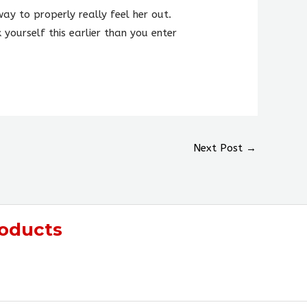
ay to properly really feel her out.
 yourself this earlier than you enter
Next Post
→
oducts