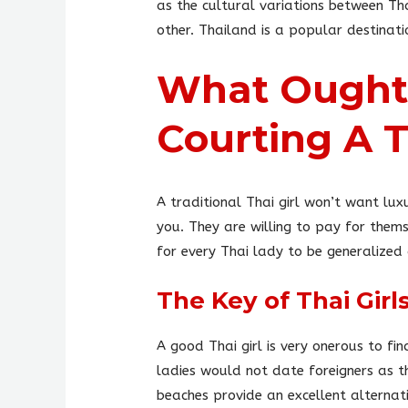
as the cultural variations between Th
other. Thailand is a popular destinati
What Ought 
Courting A
A traditional Thai girl won’t want lux
you. They are willing to pay for them
for every Thai lady to be generalized
The Key of Thai Gir
A good Thai girl is very onerous to fi
ladies would not date foreigners as t
beaches provide an excellent alternati