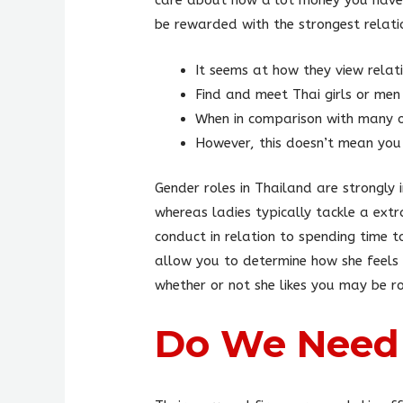
care about how a lot money you have 
be rewarded with the strongest relati
It seems at how they view relati
Find and meet Thai girls or men 
When in comparison with many o
However, this doesn’t mean you
Gender roles in Thailand are strongly
whereas ladies typically tackle a extr
conduct in relation to spending time 
allow you to determine how she feels a
whether or not she likes you may be r
Do We Need