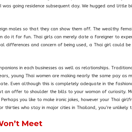
I was going residence subsequent day. We hugged and little bi
eign males so that they can show them off. The wealthy femal
 do it for fun. Thai girls can merely date a foreigner to exp
al differences and concern of being used, a Thai girl could b
panions in each businesses as well as relationships. Traditiona
 years, young Thai women are making nearly the same pay as m
te. Even although this is completely adequate in the fashionab
t an offer to shoulder the bills to your woman of curiosity. 
. Perhaps you like to make ironic jokes, however your Thai girlf
or thirties who stay in major cities in Thailand, you’re unlikely
Won’t Meet