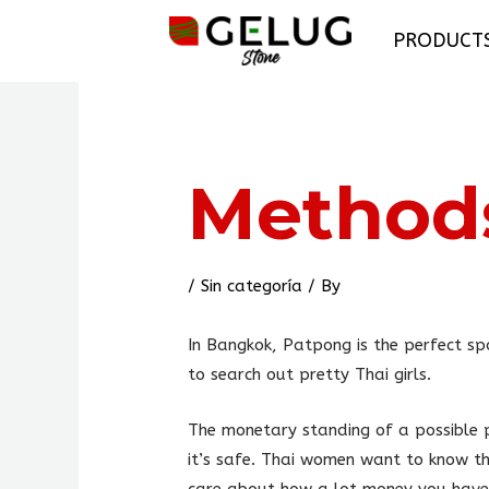
Skip
PRODUCT
to
content
Post
navigation
Methods
/
Sin categoría
/ By
In Bangkok, Patpong is the perfect spo
to search out pretty Thai girls.
The monetary standing of a possible p
it’s safe. Thai women want to know th