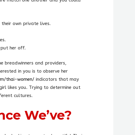
ture match one another and you could
their own private lives.
es.
put her off.
the breadwinners and providers,
erested in you is to observe her
com/thai-women/
indicators that may
rl likes you. Trying to determine out
erent cultures.
nce We’ve?