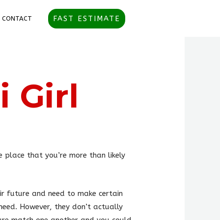
FAST ESTIMATE
CONTACT
 Girl
e place that you’re more than likely
ir future and need to make certain
need. However, they don’t actually