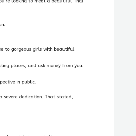
ou’re looking to meet a beautiful Thai
on.
e to gorgeous girls with beautiful
 eating places, and ask money from you.
ective in public.
a severe dedication. That stated,