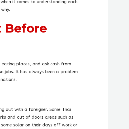
s when it comes to understanding each
 why.
 Before
ng eating places, and ask cash from
wn jobs. It has always been a problem
nations.
ing out with a foreigner. Some Thai
arks and out of doors areas such as
g some solar on their days off work or