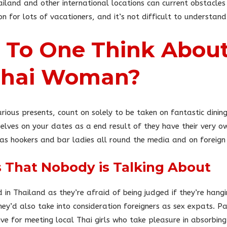
ailand and other international locations can current obstacle
on for lots of vacationers, and it’s not difficult to understand
To One Think About
 Thai Woman?
urious presents, count on solely to be taken on fantastic dini
selves on your dates as a end result of they have their very o
 as hookers and bar ladies all round the media and on foreign 
ls That Nobody is Talking About
nd in Thailand as they’re afraid of being judged if they’re hang
hey’d also take into consideration foreigners as sex expats. P
ve for meeting local Thai girls who take pleasure in absorbin