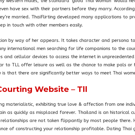
ny western males, the standard ‘good Thai woman’ would nev
even have sex with their partners before they marry. Accordin
hey’re married. ThaiFlirting developed many applications to 
ep in touch with other members easily.
ion by way of her appears. It takes character and persona t
any international men searching for life companions to the co
nd cellular devices to access the internet in unprecedented l
r to TLL offer leisure as well as the chance to make pals or f
 is that there are significantly better ways to meet Thai wom
Courting Website – Tll
ng materialistic, exhibiting true love & affection from one ind
n as quickly as misplaced forever. Thailand is an historical 
s relationships are not taken flippantly by most people there.
nce of constructing your relationship profitable. Dating Thai