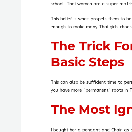
school. Thai women are a super match 
This belief is what propels them to be
enough to make many Thai girls choose
The Trick Fo
Basic Steps
This can also be sufficient time to pe
you have more “permanent” roots in Tha
The Most Ign
I bought her a pendant and Chain as a