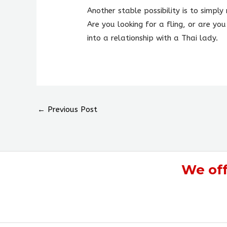
Another stable possibility is to simp
Are you looking for a fling, or are you
into a relationship with a Thai lady.
←
Previous Post
We of