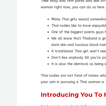
Their easy and firm pores and skin of
woman right now, you can do so here.
Many Thai girls would somewhat 
Thai ladies like to have enjoya
One of the biggest points guys h
We all know that Thailand is gr
dark skin and luscious black hair
A traditional Thai girl won’t ne
Don’t kiss anybody till you’re p
It is also the identical as bein
Thai ladies are not fond of males who
your aim in pursuing a Thai woman is t
Introducing You To