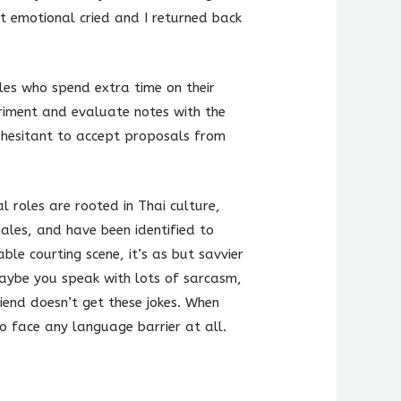
t emotional cried and I returned back
es who spend extra time on their
eriment and evaluate notes with the
e hesitant to accept proposals from
l roles are rooted in Thai culture,
ales, and have been identified to
le courting scene, it’s as but savvier
Maybe you speak with lots of sarcasm,
riend doesn’t get these jokes. When
 to face any language barrier at all.