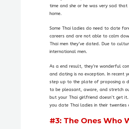
time and she or he was very sad that 
home.
Some Thai ladies do need to date for
careers and are not able to calm down
Thai men they’ve dated. Due to cultur
international men.
As a end result, they’re wonderful com
and dating is no exception. In recent
step up to the plate of proposing a da
to be pleasant, aware, and stretch ou
but your Thai girlfriend doesn’t get it
you date Thai ladies in their twenties 
#3: The Ones Who 