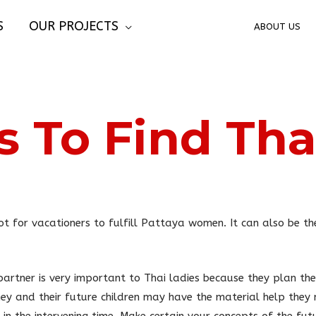
S
OUR PROJECTS
ABOUT US
 To Find Thai
t for vacationers to fulfill Pattaya women. It can also be th
artner is very important to Thai ladies because they plan the
ey and their future children may have the material help they 