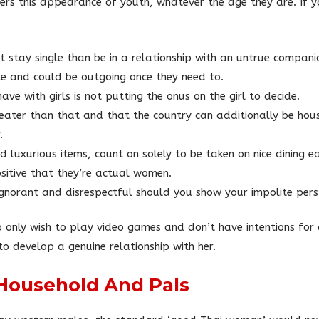
fers this appearance of youth, whatever the age they are. If y
stay single than be in a relationship with an untrue compani
ble and could be outgoing once they need to.
ave with girls is not putting the onus on the girl to decide.
eater than that and that the country can additionally be hous
.
ed luxurious items, count on solely to be taken on nice dining
ositive that they’re actual women.
g ignorant and disrespectful should you show your impolite persp
 only wish to play video games and don’t have intentions for 
o develop a genuine relationship with her.
 Household And Pals