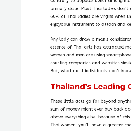
Contrary to popular belief among ma
primary date. Most Thai ladies don’t 
60% of Thai ladies are virgins when t
enjoyable instrument to attach and ke
Any lady can draw a man’s considerat
essence of Thai girls has attracted m
women and men are using smartphones a
courting companies and websites simila
But, what most individuals don’t know
Thailand’s Leading 
These little acts go far beyond anythi
sum of money might ever buy back agai
above everything else; because of thi
Thai women, you’ll have a greater cha