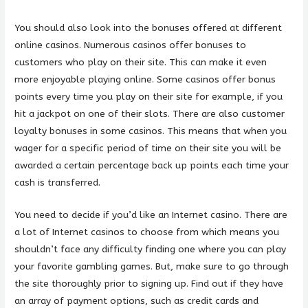
You should also look into the bonuses offered at different
online casinos. Numerous casinos offer bonuses to
customers who play on their site. This can make it even
more enjoyable playing online. Some casinos offer bonus
points every time you play on their site for example, if you
hit a jackpot on one of their slots. There are also customer
loyalty bonuses in some casinos. This means that when you
wager for a specific period of time on their site you will be
awarded a certain percentage back up points each time your
cash is transferred.
You need to decide if you’d like an Internet casino. There are
a lot of Internet casinos to choose from which means you
shouldn’t face any difficulty finding one where you can play
your favorite gambling games. But, make sure to go through
the site thoroughly prior to signing up. Find out if they have
an array of payment options, such as credit cards and