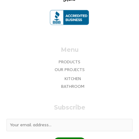
Menu
PRODUCTS
OUR PROJECTS
KITCHEN
BATHROOM
Subscribe
E
m
a