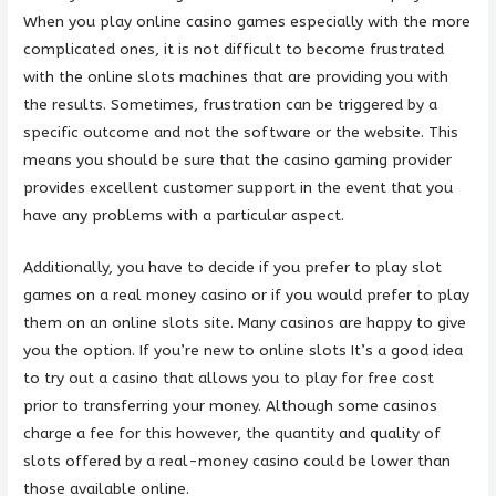
When you play online casino games especially with the more
complicated ones, it is not difficult to become frustrated
with the online slots machines that are providing you with
the results. Sometimes, frustration can be triggered by a
specific outcome and not the software or the website. This
means you should be sure that the casino gaming provider
provides excellent customer support in the event that you
have any problems with a particular aspect.
Additionally, you have to decide if you prefer to play slot
games on a real money casino or if you would prefer to play
them on an online slots site. Many casinos are happy to give
you the option. If you’re new to online slots It’s a good idea
to try out a casino that allows you to play for free cost
prior to transferring your money. Although some casinos
charge a fee for this however, the quantity and quality of
slots offered by a real-money casino could be lower than
those available online.