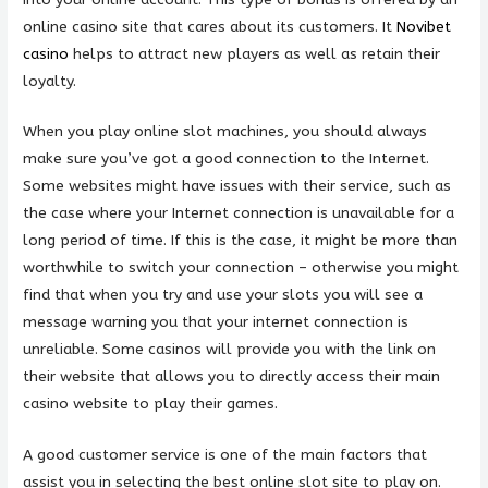
online casino site that cares about its customers. It
Novibet
casino
helps to attract new players as well as retain their
loyalty.
When you play online slot machines, you should always
make sure you’ve got a good connection to the Internet.
Some websites might have issues with their service, such as
the case where your Internet connection is unavailable for a
long period of time. If this is the case, it might be more than
worthwhile to switch your connection – otherwise you might
find that when you try and use your slots you will see a
message warning you that your internet connection is
unreliable. Some casinos will provide you with the link on
their website that allows you to directly access their main
casino website to play their games.
A good customer service is one of the main factors that
assist you in selecting the best online slot site to play on.