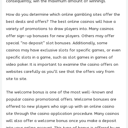
consequently, win the maximum amount of winnings.
How do you determine which online gambling sites offer the
best deals and offers? The best online casinos will have a
variety of promotions to draw players into. Many casinos
offer sign-up bonuses for new players. Others may offer
special “no deposit” slot bonuses. Additionally, some
casinos may have exclusive slots for specific games, or even
specific slots in a game, such as slot games in games of
video poker. It is important to examine the casino offers on
websites carefully as you’ll see that the offers vary from
site to site.
The welcome bonus is one of the most well-known and
popular casino promotional offers. Welcome bonuses are
offered to new players who sign up with an online casino
site through the casino application procedure. Many casinos
will also offer a welcome bonus once you make a deposit
into your online account. This type of bonus is offered by an