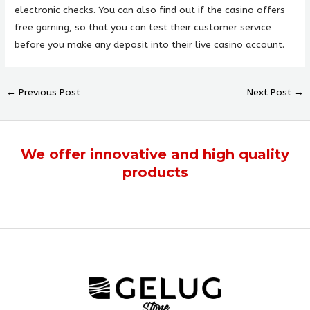
electronic checks. You can also find out if the casino offers
free gaming, so that you can test their customer service
before you make any deposit into their live casino account.
←
Previous Post
Next Post
→
We offer
innovative
and
high quality
products