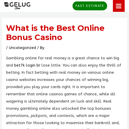
Skip
MAI
FAST ESTIMATE
to
MEN
Post
content
navigation
What is the Best Online
Bonus Casino
/
Uncategorized
/ By
Gambling online for real money is a great chance to win big
and
bet7k login br
lose little. You can also enjoy the thrill of
betting. In fact betting with real money on various online
casino websites increases your chances of winning big,
provided you play your cards right. It is important to
remember that
online casinos games of chance, while all
wagering is ultimately dependent on luck and skill. Real
money gambling online also unlocked the top bonuses
promotions, jackpots, and contests, which are a major
attraction for those looking to maximize their bankroll and,