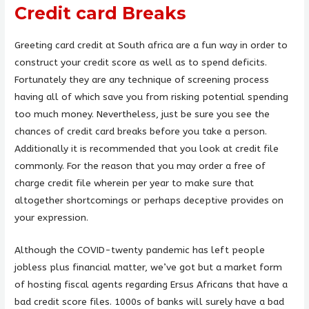
Credit card Breaks
Greeting card credit at South africa are a fun way in order to
construct your credit score as well as to spend deficits.
Fortunately they are any technique of screening process
having all of which save you from risking potential spending
too much money. Nevertheless, just be sure you see the
chances of credit card breaks before you take a person.
Additionally it is recommended that you look at credit file
commonly. For the reason that you may order a free of
charge credit file wherein per year to make sure that
altogether shortcomings or perhaps deceptive provides on
your expression.
Although the COVID-twenty pandemic has left people
jobless plus financial matter, we’ve got but a market form
of hosting fiscal agents regarding Ersus Africans that have a
bad credit score files. 1000s of banks will surely have a bad