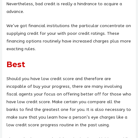
Nevertheless, bad credit is really a hindrance to acquire a
advance.
We’ve got financial institutions the particular concentrate on
supplying credit for your with poor credit ratings.
These
financing options routinely have increased charges plus more
exacting rules.
Best
Should you have low credit score and therefore are
incapable of buy your progress, there are many involving
fiscal agents your focus on offering better off for those who
have low credit score. Make certain you compare all the
banks to find the greatest one for you. It is also necessary to
make sure that you learn how a person’s eye charges like a
low credit score progress routine in the past using.