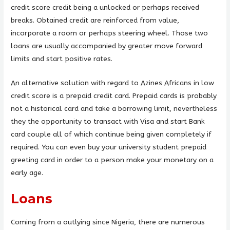
credit score credit being a unlocked or perhaps received
breaks. Obtained credit are reinforced from value,
incorporate a room or perhaps steering wheel. Those two
loans are usually accompanied by greater move forward
limits and start positive rates.
An alternative solution with regard to Azines Africans in low
credit score is a prepaid credit card. Prepaid cards is probably
not a historical card and take a borrowing limit, nevertheless
they the opportunity to transact with Visa and start Bank
card couple all of which continue being given completely if
required. You can even buy your university student prepaid
greeting card in order to a person make your monetary on a
early age.
Loans
Coming from a outlying since Nigeria, there are numerous