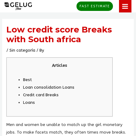
Skip
MAI
FAST ESTIMATE
to
MEN
Post
content
navigation
Low credit score Breaks
with South africa
/
Sin categoría
/ By
Articles
Best
Loan consolidation Loans
Credit card Breaks
Loans
Men and women be unable to match up the girl monetary
jobs. To make facets match, they often times move breaks.