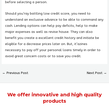
before selecting a person.
Should you’ray battling low credit score, you need to
understand an exclusive advance to be able to command any
cash. Lending options can help pay deficits, help to make
major expenses as well as revise house. They can also
benefit you create a excellent credit history and initiate be
eligible for a decrease prices later on. But, it’azines
necessary to pay off your personal loans timely in order to
avoid great concern costs or to save you credit.
←
Previous Post
Next Post
→
We offer
innovative
and
high quality
products