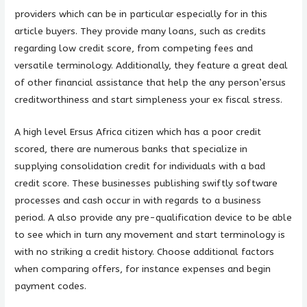
providers which can be in particular especially for in this
article buyers. They provide many loans, such as credits
regarding low credit score, from competing fees and
versatile terminology. Additionally, they feature a great deal
of other financial assistance that help the any person’ersus
creditworthiness and start simpleness your ex fiscal stress.
A high level Ersus Africa citizen which has a poor credit
scored, there are numerous banks that specialize in
supplying consolidation credit for individuals with a bad
credit score. These businesses publishing swiftly software
processes and cash occur in with regards to a business
period. A also provide any pre-qualification device to be able
to see which in turn any movement and start terminology is
with no striking a credit history. Choose additional factors
when comparing offers, for instance expenses and begin
payment codes.