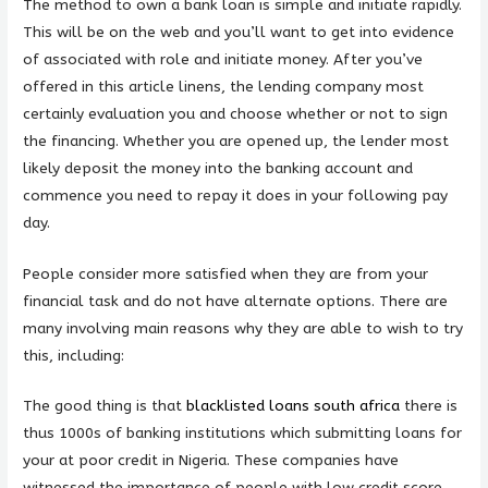
The method to own a bank loan is simple and initiate rapidly.
This will be on the web and you’ll want to get into evidence
of associated with role and initiate money. After you’ve
offered in this article linens, the lending company most
certainly evaluation you and choose whether or not to sign
the financing. Whether you are opened up, the lender most
likely deposit the money into the banking account and
commence you need to repay it does in your following pay
day.
People consider more satisfied when they are from your
financial task and do not have alternate options. There are
many involving main reasons why they are able to wish to try
this, including:
The good thing is that
blacklisted loans south africa
there is
thus 1000s of banking institutions which submitting loans for
your at poor credit in Nigeria. These companies have
witnessed the importance of people with low credit score