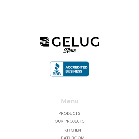
Menu
PRODUCTS
OUR PROJECTS
KITCHEN
BATHROOM