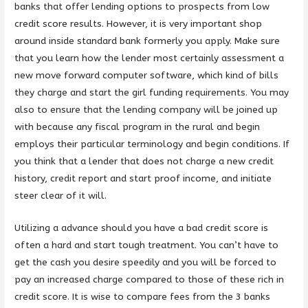
banks that offer lending options to prospects from low
credit score results. However, it is very important shop
around inside standard bank formerly you apply. Make sure
that you learn how the lender most certainly assessment a
new move forward computer software, which kind of bills
they charge and start the girl funding requirements. You may
also to ensure that the lending company will be joined up
with because any fiscal program in the rural and begin
employs their particular terminology and begin conditions. If
you think that a lender that does not charge a new credit
history, credit report and start proof income, and initiate
steer clear of it will.
Utilizing a advance should you have a bad credit score is
often a hard and start tough treatment. You can’t have to
get the cash you desire speedily and you will be forced to
pay an increased charge compared to those of these rich in
credit score. It is wise to compare fees from the 3 banks