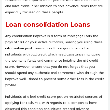
and have made it her mission to sort advance items that are
especially focused on these people.
Loan consolidation Loans
Any combination improve is a form of mortgage loan the
pays off all of your active cutbacks, leaving you using these
informative post
transaction. It is a good means for
individuals with bad credit which need assistance managing
the woman’s funds and commence building the girl credit
score. However, ensure that you do not forget that you
should spend any authentic and commence wish through the
improve well-timed to prevent some other loss in the credit
profile.
Individuals at a bad credit score put on restricted sources of
applying for cash. Yet, with regards to a companies have
observed this condition and initiate created advance