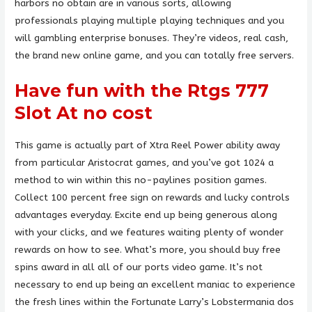
harbors no obtain are in various sorts, allowing
professionals playing multiple playing techniques and you
will gambling enterprise bonuses. They’re videos, real cash,
the brand new online game, and you can totally free servers.
Have fun with the Rtgs 777
Slot At no cost
This game is actually part of Xtra Reel Power ability away
from particular Aristocrat games, and you’ve got 1024 a
method to win within this no-paylines position games.
Collect 100 percent free sign on rewards and lucky controls
advantages everyday. Excite end up being generous along
with your clicks, and we features waiting plenty of wonder
rewards on how to see. What’s more, you should buy free
spins award in all all of our ports video game. It’s not
necessary to end up being an excellent maniac to experience
the fresh lines within the Fortunate Larry’s Lobstermania dos