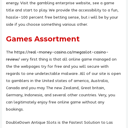
energy. Visit the gambling enterprise website, see a game
title and start to play. We provide the accessibility to a fun,
hassle-100 percent free betting sense, but i will be by your
side if you choose something various other.
Games Assortment
The
https://real-money-casino.ca/megaslot-casino-
review/
very first thing is that all online game managed on
the the webpages try for free and you will secure with
regards to one undetectable malware. All of our site is open
to gamblers in the United states of america, Australia,
Canada and you may The new Zealand, Great britain,
Germany, Indonesia, and several other countries. Very, you
can legitimately enjoy free online game without any
bookings.
DoubleDown Antique Slots is the Fastest Solution to Las