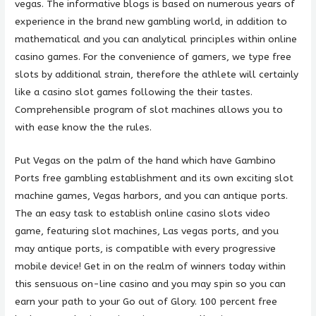
vegas. The informative blogs is based on numerous years of
experience in the brand new gambling world, in addition to
mathematical and you can analytical principles within online
casino games. For the convenience of gamers, we type free
slots by additional strain, therefore the athlete will certainly
like a casino slot games following the their tastes.
Comprehensible program of slot machines allows you to
with ease know the the rules.
Put Vegas on the palm of the hand which have Gambino
Ports free gambling establishment and its own exciting slot
machine games, Vegas harbors, and you can antique ports.
The an easy task to establish online casino slots video
game, featuring slot machines, Las vegas ports, and you
may antique ports, is compatible with every progressive
mobile device! Get in on the realm of winners today within
this sensuous on-line casino and you may spin so you can
earn your path to your Go out of Glory. 100 percent free