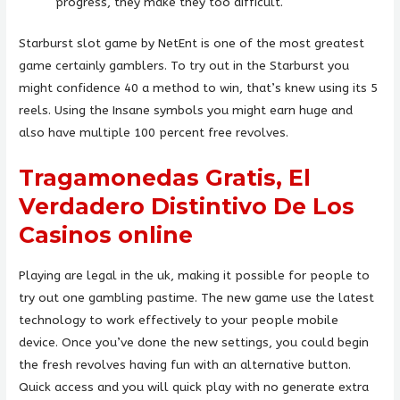
progress, they make they too difficult.
Starburst slot game by NetEnt is one of the most greatest
game certainly gamblers. To try out in the Starburst you
might confidence 40 a method to win, that’s knew using its 5
reels. Using the Insane symbols you might earn huge and
also have multiple 100 percent free revolves.
Tragamonedas Gratis, El
Verdadero Distintivo De Los
Casinos online
Playing are legal in the uk, making it possible for people to
try out one gambling pastime. The new game use the latest
technology to work effectively to your people mobile
device. Once you’ve done the new settings, you could begin
the fresh revolves having fun with an alternative button.
Quick access and you will quick play with no generate extra