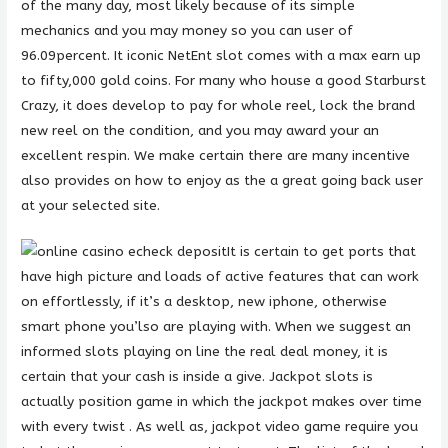
of the many day, most likely because of its simple
mechanics and you may money so you can user of
96.09percent. It iconic NetEnt slot comes with a max earn up
to fifty,000 gold coins. For many who house a good Starburst
Crazy, it does develop to pay for whole reel, lock the brand
new reel on the condition, and you may award your an
excellent respin.
We make certain there are many incentive
also provides on how to enjoy as the a great going back user
at your selected site.
It is certain to get ports that
have high picture and loads of active features that can work
on effortlessly, if it’s a desktop, new iphone, otherwise
smart phone you’lso are playing with. When we suggest an
informed slots playing on line the real deal money, it is
certain that your cash is inside a give. Jackpot slots is
actually position game in which the jackpot makes over time
with every twist . As well as, jackpot video game require you