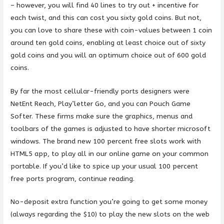
– however, you will find 40 lines to try out + incentive for
each twist, and this can cost you sixty gold coins. But not,
you can love to share these with coin-values between 1 coin
around ten gold coins, enabling at least choice out of sixty
gold coins and you will an optimum choice out of 600 gold
coins.
By far the most cellular-friendly ports designers were
NetEnt Reach, Play’letter Go, and you can Pouch Game
Softer. These firms make sure the graphics, menus and
toolbars of the games is adjusted to have shorter microsoft
windows. The brand new 100 percent free slots work with
HTML5 app, to play all in our online game on your common
portable. If you’d like to spice up your usual 100 percent
free ports program, continue reading.
No-deposit extra function you’re going to get some money
(always regarding the $10) to play the new slots on the web