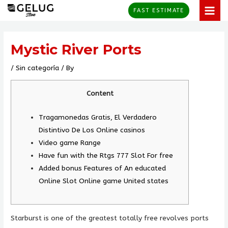
Skip
MAI
FAST ESTIMATE
to
MEN
Post
content
navigation
Mystic River Ports
/
Sin categoría
/ By
Content
Tragamonedas Gratis, El Verdadero
Distintivo De Los Online casinos
Video game Range
Have fun with the Rtgs 777 Slot For free
Added bonus Features of An educated
Online Slot Online game United states
Starburst is one of the greatest totally free revolves ports