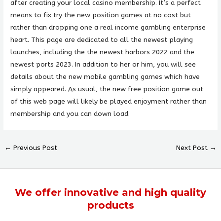
after creating your local casino membership. It’s a perfect
means to fix try the new position games at no cost but
rather than dropping one a real income gambling enterprise
heart. This page are dedicated to all the newest playing
launches, including the the newest harbors 2022 and the
newest ports 2023. In addition to her or him, you will see
details about the new mobile gambling games which have
simply appeared. As usual, the new free position game out
of this web page will likely be played enjoyment rather than
membership and you can down load.
←
Previous Post
Next Post
→
We offer
innovative
and
high quality
products