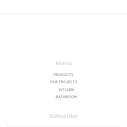
Menu
PRODUCTS
OUR PROJECTS
KITCHEN
BATHROOM
Subscribe