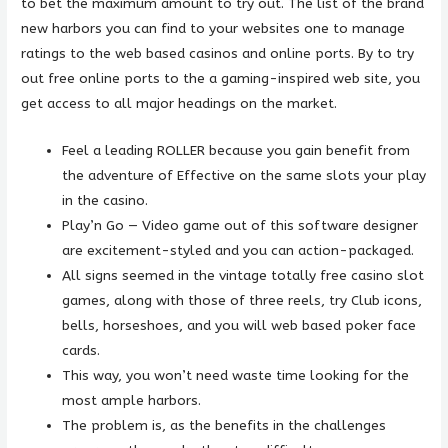
to bet the maximum amount to try out. The list of the brand
new harbors you can find to your websites one to manage
ratings to the web based casinos and online ports. By to try
out free online ports to the a gaming-inspired web site, you
get access to all major headings on the market.
Feel a leading ROLLER because you gain benefit from
the adventure of Effective on the same slots your play
in the casino.
Play’n Go — Video game out of this software designer
are excitement-styled and you can action-packaged.
All signs seemed in the vintage totally free casino slot
games, along with those of three reels, try Club icons,
bells, horseshoes, and you will web based poker face
cards.
This way, you won’t need waste time looking for the
most ample harbors.
The problem is, as the benefits in the challenges