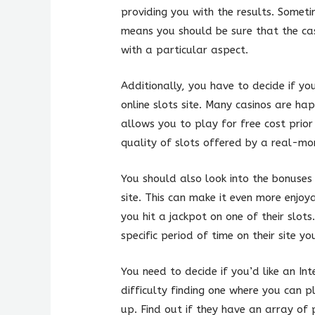
providing you with the results. Someti
means you should be sure that the ca
with a particular aspect.
Additionally, you have to decide if y
online slots site. Many casinos are hap
allows you to play for free cost prio
quality of slots offered by a real-mo
You should also look into the bonuses
site. This can make it even more enjoy
you hit a jackpot on one of their slo
specific period of time on their site 
You need to decide if you’d like an In
difficulty finding one where you can p
up. Find out if they have an array of 