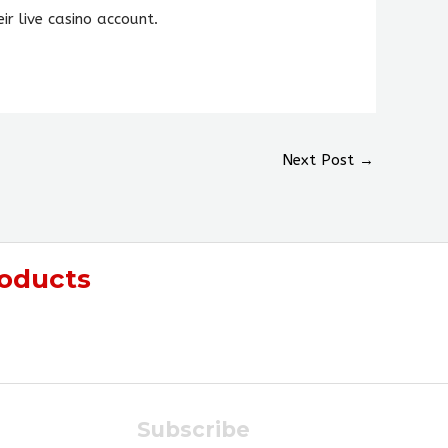
ir live casino account.
Next Post
→
oducts
Subscribe