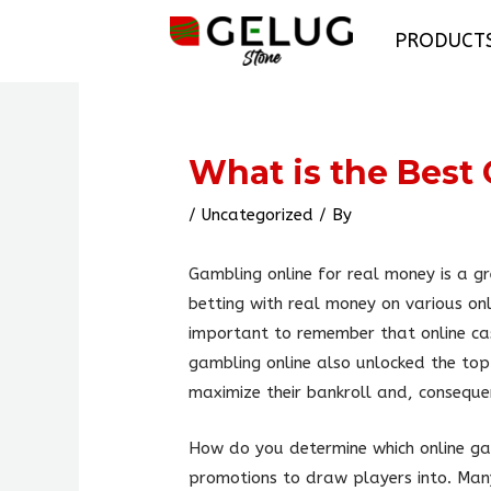
Skip
PRODUCT
to
content
Post
navigation
What is the Best
/
Uncategorized
/ By
Gambling online for real money is a g
betting with real money on various onl
important to remember that
online ca
gambling online also unlocked the top
maximize their bankroll and, consequ
How do you determine which online gam
promotions to draw players into. Many