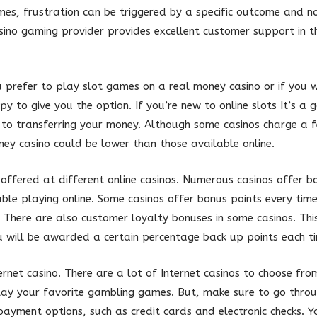
mes, frustration can be triggered by a specific outcome and n
sino gaming provider provides excellent customer support in 
ou prefer to play slot games on a real money casino or if you
py to give you the option. If you’re new to online slots It’s a
r to transferring your money. Although some casinos charge a f
ney casino could be lower than those available online.
 offered at different online casinos. Numerous casinos offer 
able playing online. Some casinos offer bonus points every time
ts. There are also customer loyalty bonuses in some casinos. T
you will be awarded a certain percentage back up points each ti
ternet casino. There are a lot of Internet casinos to choose f
lay your favorite gambling games. But, make sure to go throug
payment options, such as credit cards and electronic checks. Yo