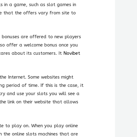
ts in a game, such as slot games in
e that the offers vary from site to
 bonuses are offered to new players
also offer a welcome bonus once you
cares about its customers. It
Novibet
the Internet. Some websites might
 period of time. If this is the case, it
ry and use your slots you will see a
he link on their website that allows
ite to play on. When you play online
h the online slots machines that are