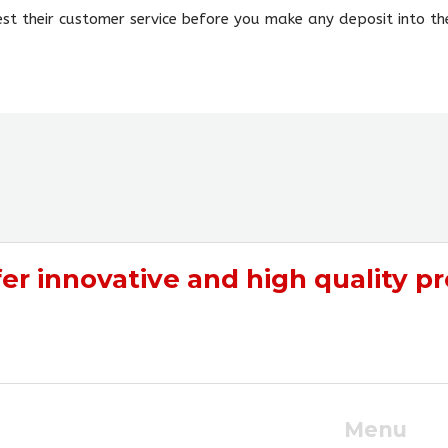
st their customer service before you make any deposit into the
fer
innovative
and
high quality
pr
Menu