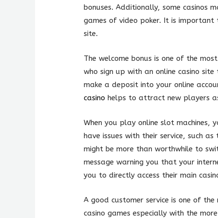
bonuses. Additionally, some casinos ma
games of video poker. It is important 
site.
The welcome bonus is one of the mos
who sign up with an online casino sit
make a deposit into your online accoun
casino
helps to attract new players as 
When you play online slot machines, 
have issues with their service, such as 
might be more than worthwhile to swit
message warning you that your internet
you to directly access their main casi
A good customer service is one of the 
casino games especially with the more 