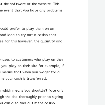
ot the software or the website. This
the event that you have any problems
 would prefer to play them on an
 good idea to try out a casino that
ee for this however, the quantity and
bonuses to customers who play on their
 you play on their site for example, if
his means that when you wager for a
me your cash is transferred.
rom which means you shouldn’t face any
h the site thoroughly prior to signing
u can also find out if the casino