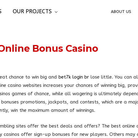
S
OUR PROJECTS
ABOUT US
 Online Bonus Casino
reat chance to win big and
bet7k login br
lose little. You can al
ine casino websites increases your chances of winning big, provi
sinos games of chance, while all wagering is ultimately depen
 bonuses promotions, jackpots, and contests, which are a majo
ently, win the maximum amount of winnings.
bling sites offer the best deals and offers? The best online c
 casinos offer sign-up bonuses for new players. Others may o