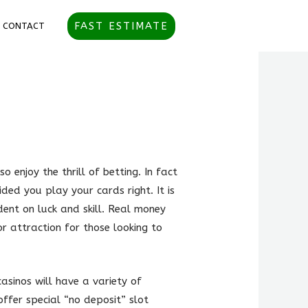
FAST ESTIMATE
CONTACT
so enjoy the thrill of betting. In fact
ded you play your cards right. It is
dent on luck and skill. Real money
r attraction for those looking to
asinos will have a variety of
ffer special “no deposit” slot