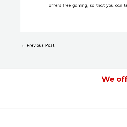
offers free gaming, so that you can te
←
Previous Post
We of