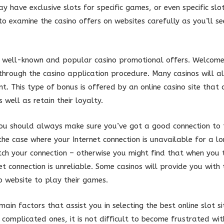
y have exclusive slots for specific games, or even specific slo
to examine the casino offers on websites carefully as you’ll se
t well-known and popular casino promotional offers. Welcome
e through the casino application procedure. Many casinos will 
t. This type of bonus is offered by an online casino site that 
well as retain their loyalty.
you should always make sure you’ve got a good connection to 
the case where your Internet connection is unavailable for a long
ch your connection – otherwise you might find that when you t
 connection is unreliable. Some casinos will provide you with t
no website to play their games.
main factors that assist you in selecting the best online slot s
complicated ones, it is not difficult to become frustrated wit